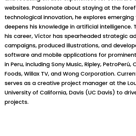
websites. Passionate about staying at the foref
technological innovation, he explores emerging
deepens his knowledge in artificial intelligence
his career, Víctor has spearheaded strategic ad
campaigns, produced illustrations, and develo
software and mobile applications for promine
in Peru, including Sony Music, Ripley, PetroPerú,
Foods, Willax TV, and Wong Corporation. Current
serves as a creative project manager at the Lou
University of California, Davis (UC Davis) to dri
projects.