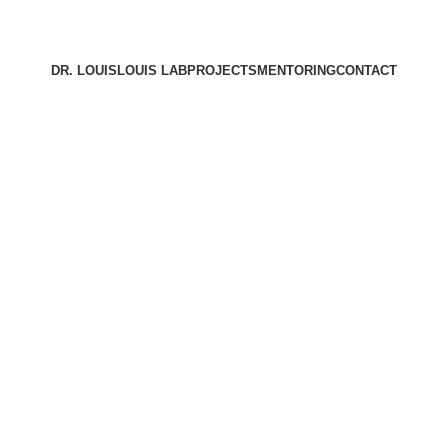
DR. LOUIS
LOUIS LAB
PROJECTS
MENTORING
CONTACT