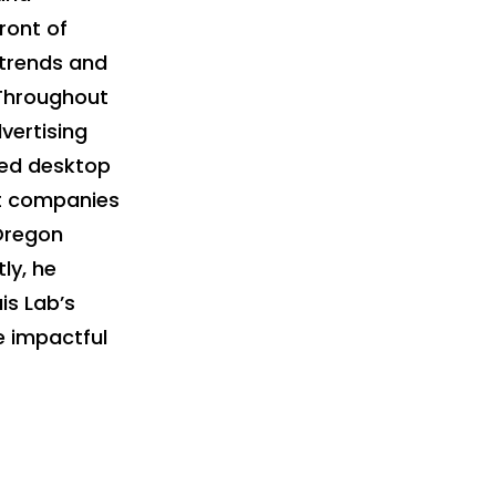
ront of
 trends and
. Throughout
vertising
ped desktop
nt companies
 Oregon
ly, he
is Lab’s
ve impactful