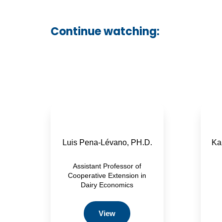
Continue watching:
Luis Pena-Lévano, PH.D.
Kar
Assistant Professor of
Cooperative Extension in
Dairy Economics
View