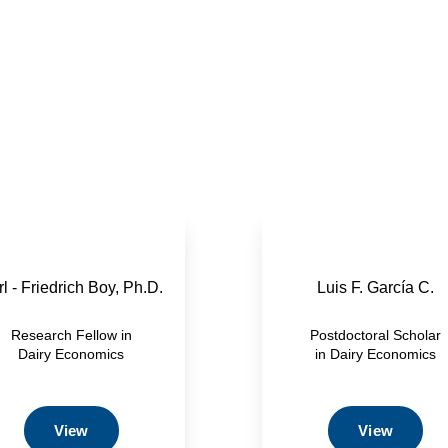
l - Friedrich Boy, Ph.D.
Luis F. García C.
Research Fellow in
Postdoctoral Scholar
Dairy Economics
in Dairy Economics
View
View