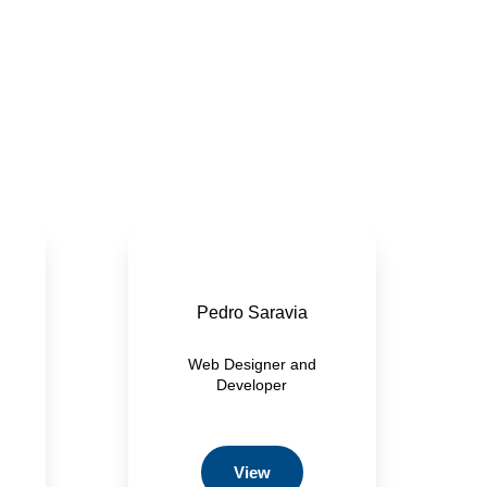
Pedro Saravia
Web Designer and
Developer
View