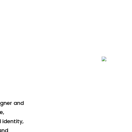
Team Work
igner and
e,
 identity,
and