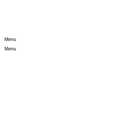
Menu
Menu