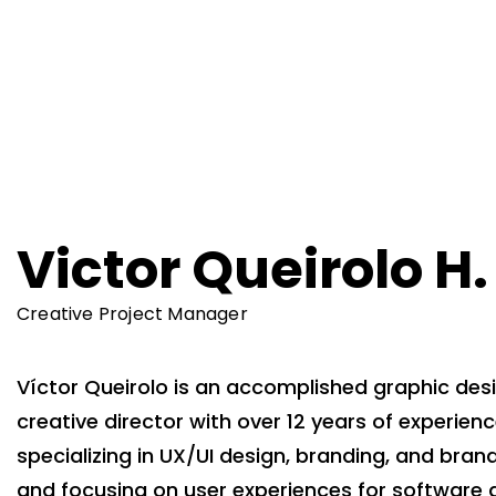
Victor Queirolo H.
Creative Project Manager
Víctor Queirolo is an accomplished graphic des
creative director with over 12 years of experienc
specializing in UX/UI design, branding, and brand
and focusing on user experiences for software 