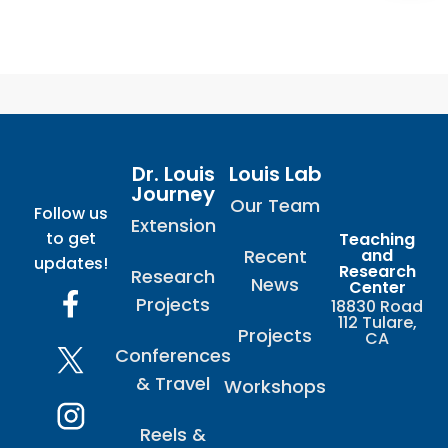
Dr. Louis
Louis Lab
Journey
Our Team
Follow us
Extension
to get
Teaching
Recent
and
updates!
Research
Research
News
Center
Projects
18830 Road
112 Tulare,
Projects
CA
Conferences
& Travel
Workshops
Reels &