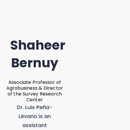
Shaheer
Bernuy
Associate Professor of
Agrobusiness & Director
of the Survey Research
Center
Dr. Luis Peña-
Lévano is an
assistant