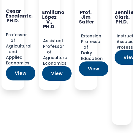
Cesar
Emiliano
Prof.
Jennif
Escalante,
López
Jim
Clark,
PH.D.
V.,
Salfer
PH.D.
PH.D.
Professor
Extension
Instruc
of
Assistant
Professor
Associ
Agricultural
Professor
of
Profes
and
of
Dairy
Applied
Vie
Agricultural
Education
Economics
Economics
View
View
View