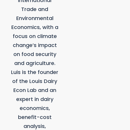
International
Trade and
Environmental
Economics, with a
focus on climate
change’s impact
on food security
and agriculture.
Luis is the founder
of the Louis Dairy
Econ Lab and an
expert in dairy
economics,
benefit-cost
analysis,