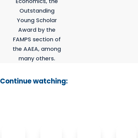
Economics, the
Outstanding
Young Scholar
Award by the
FAMPS section of
the AAEA, among
many others.
Continue watching: