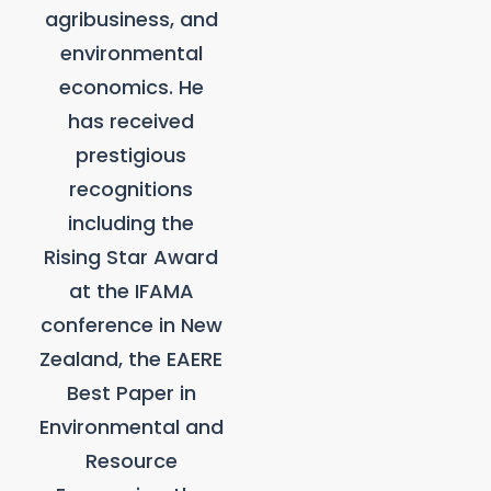
agribusiness, and
environmental
economics. He
has received
prestigious
recognitions
including the
Rising Star Award
at the IFAMA
conference in New
Zealand, the EAERE
Best Paper in
Environmental and
Resource