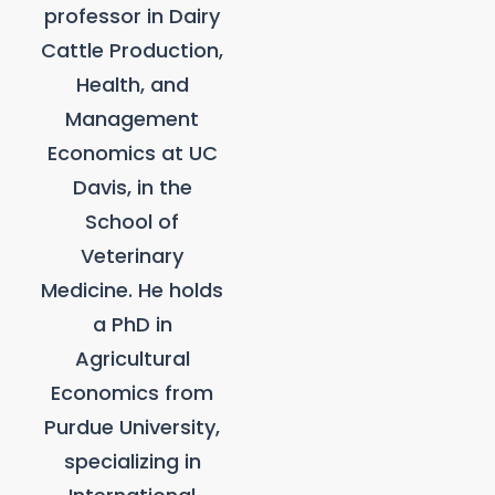
professor in Dairy
Cattle Production,
Health, and
Management
Economics at UC
Davis, in the
School of
Veterinary
Medicine. He holds
a PhD in
Agricultural
Economics from
Purdue University,
specializing in