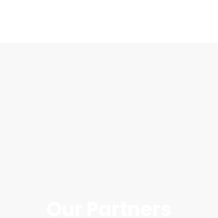
Our Partners