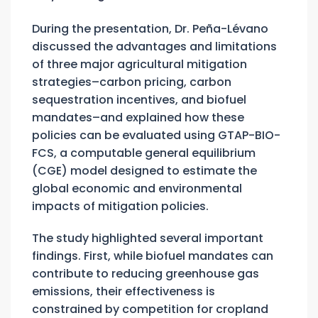
During the presentation, Dr. Peña-Lévano
discussed the advantages and limitations
of three major agricultural mitigation
strategies–carbon pricing, carbon
sequestration incentives, and biofuel
mandates–and explained how these
policies can be evaluated using GTAP-BIO-
FCS, a computable general equilibrium
(CGE) model designed to estimate the
global economic and environmental
impacts of mitigation policies.
The study highlighted several important
findings. First, while biofuel mandates can
contribute to reducing greenhouse gas
emissions, their effectiveness is
constrained by competition for cropland