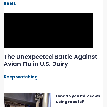
Reels
The Unexpected Battle Against
Avian Flu in U.S. Dairy
Keep watching
How do you milk cows
using robots?