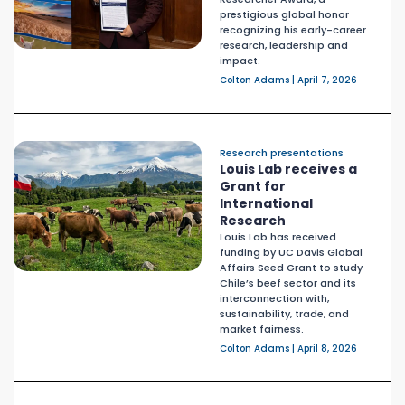
prestigious global honor
recognizing his early-career
research, leadership and
impact.
Colton Adams | April 7, 2026
Research presentations
Louis Lab receives a
Grant for
International
Research
Louis Lab has received
funding by UC Davis Global
Affairs Seed Grant to study
Chile’s beef sector and its
interconnection with,
sustainability, trade, and
market fairness.
Colton Adams | April 8, 2026