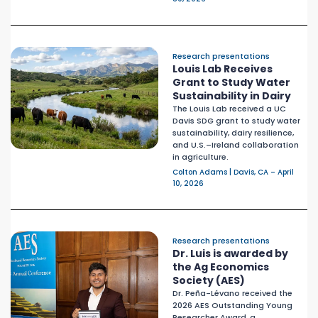
Research presentations
Louis Lab Receives
Grant to Study Water
Sustainability in Dairy
The Louis Lab received a UC
Davis SDG grant to study water
sustainability, dairy resilience,
and U.S.–Ireland collaboration
in agriculture.
Colton Adams | Davis, CA – April
10, 2026
Research presentations
Dr. Luis is awarded by
the Ag Economics
Society (AES)
Dr. Peña-Lévano received the
2026 AES Outstanding Young
Researcher Award, a