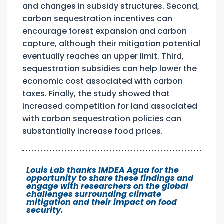
and changes in subsidy structures. Second,
carbon sequestration incentives can
encourage forest expansion and carbon
capture, although their mitigation potential
eventually reaches an upper limit. Third,
sequestration subsidies can help lower the
economic cost associated with carbon
taxes. Finally, the study showed that
increased competition for land associated
with carbon sequestration policies can
substantially increase food prices.
Louis Lab thanks IMDEA Agua for the
opportunity to share these findings and
engage with researchers on the global
challenges surrounding climate
mitigation and their impact on food
security.