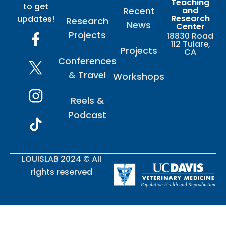
Teaching
to get
Recent
and
Research
updates!
Research
News
Center
Projects
18830 Road
112 Tulare,
Projects
CA
Conferences
& Travel
Workshops
Reels &
Podcast
LOUISLAB 2024 © All
rights reserved