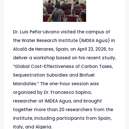
Dr. Luis Peña-Lévano visited the campus of
the Water Research Institute (IMDEA Agua) in
Alcalá de Henares, Spain, on April 23, 2026, to
deliver a workshop based on his recent study,
“Global Cost-Effectiveness of Carbon Taxes,
Sequestration Subsidies and Biofuel
Mandates.” The one-hour session was
organized by Dr. Francesco Sapino,
researcher at IMDEA Agua, and brought
together more than 20 researchers from the
institute, including participants from Spain,
Italy, and Algeria.