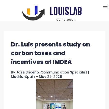
Dr. Luis presents study on
carbon taxes and
incentives at IMDEA
By Jose Briceño, Communication Specialist |
Madrid, Spain – May 27, 2026