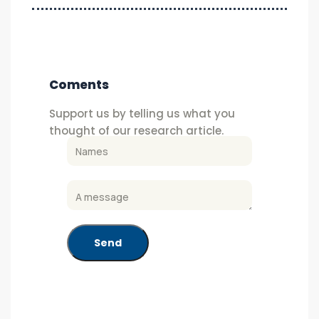
Coments
Support us by telling us what you
thought of our research article.
Send