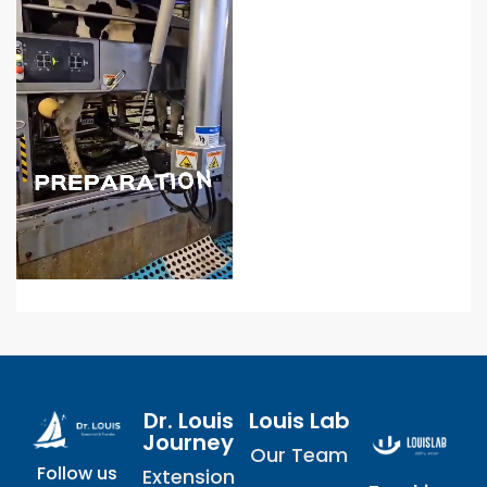
Dr. Louis
Louis Lab
Journey
Our Team
Follow us
Extension