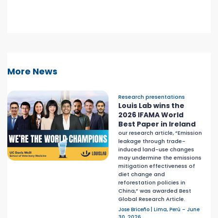
More News
Research presentations
Louis Lab wins the
2026 IFAMA World
Best Paper in Ireland
our research article, “Emission
leakage through trade-
induced land-use changes
may undermine the emissions
mitigation effectiveness of
diet change and
reforestation policies in
China,” was awarded Best
Global Research Article.
Jose Briceño | Lima, Perú – June
30, 2026